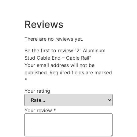
Reviews
There are no reviews yet.
Be the first to review “2″ Aluminum
Stud Cable End – Cable Rail”
Your email address will not be
published.
Required fields are marked
*
Your rating
Your review
*