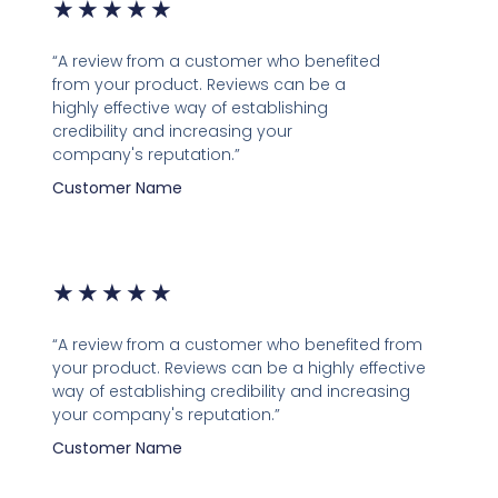
★
★
★
★
★
“A review from a customer who benefited
from your product. Reviews can be a
highly effective way of establishing
credibility and increasing your
company's reputation.”
Customer Name
★
★
★
★
★
“A review from a customer who benefited from
your product. Reviews can be a highly effective
way of establishing credibility and increasing
your company's reputation.”
Customer Name