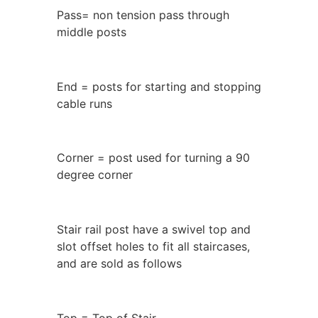
Pass= non tension pass through
middle posts
End = posts for starting and stopping
cable runs
Corner = post used for turning a 90
degree corner
Stair rail post have a swivel top and
slot offset holes to fit all staircases,
and are sold as follows
Top = Top of Stair