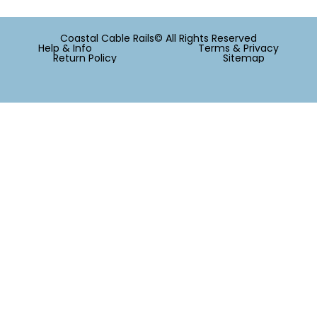
Coastal Cable Rails© All Rights Reserved
Help & Info
Terms & Privacy
Return Policy
Sitemap