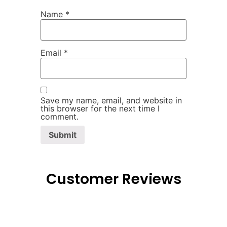
Name
*
Email
*
Save my name, email, and website in
this browser for the next time I
comment.
Customer Reviews