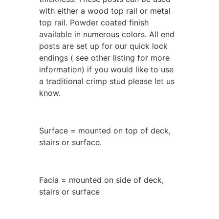
with either a wood top rail or metal
top rail. Powder coated finish
available in numerous colors. All end
posts are set up for our quick lock
endings ( see other listing for more
information) if you would like to use
a traditional crimp stud please let us
know.
Surface = mounted on top of deck,
stairs or surface.
Facia = mounted on side of deck,
stairs or surface