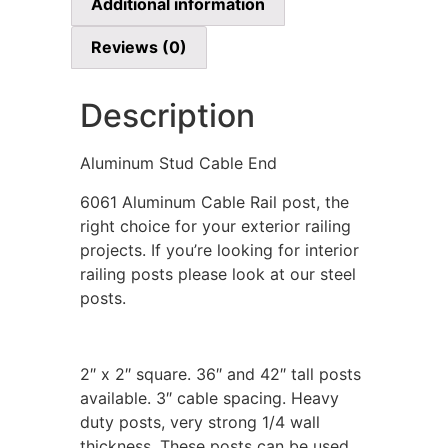
Additional information
Reviews (0)
Description
Aluminum Stud Cable End
6061 Aluminum Cable Rail post, the
right choice for your exterior railing
projects. If you’re looking for interior
railing posts please look at our steel
posts.
2″ x 2″ square. 36″ and 42″ tall posts
available. 3″ cable spacing. Heavy
duty posts, very strong 1/4 wall
thickness. These posts can be used