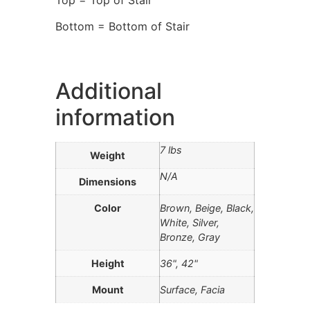
Bottom = Bottom of Stair
Additional
information
7 lbs
Weight
N/A
Dimensions
Color
Brown, Beige, Black,
White, Silver,
Bronze, Gray
Height
36", 42"
Mount
Surface, Facia