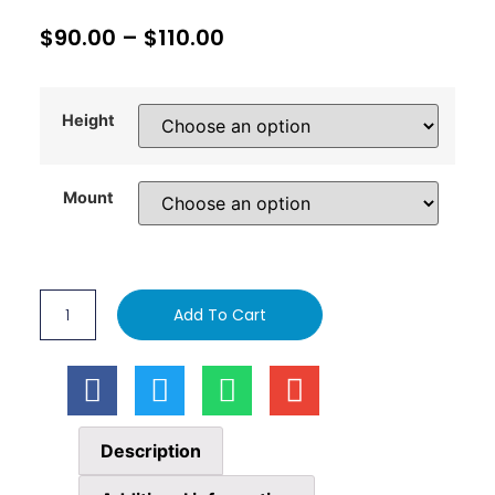
$
90.00
–
$
110.00
Height
Mount
Add To Cart
Description