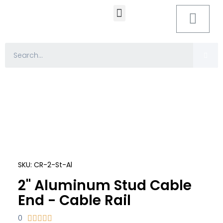
MOUNTING HARDWARE
SKU: CR-2-St-Al
2" Aluminum Stud Cable
End - Cable Rail
0




