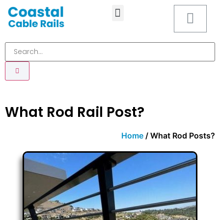
MOUNTING HARDWARE
What Rod Rail Post?
Home
/ What Rod Posts?