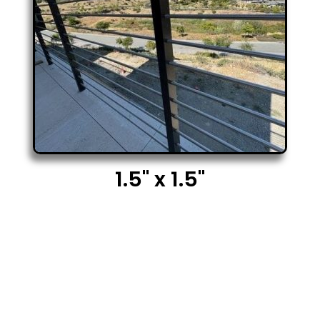
1.5" x 1.5"