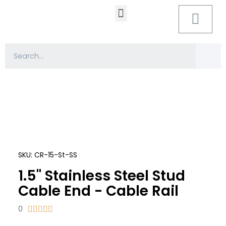
MOUNTING HARDWARE
SKU: CR-15-St-SS
1.5" Stainless Steel Stud
Cable End - Cable Rail
0




