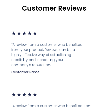
Customer Reviews
★
★
★
★
★
“A review from a customer who benefited
from your product. Reviews can be a
highly effective way of establishing
credibility and increasing your
company's reputation.”
Customer Name
★
★
★
★
★
“A review from a customer who benefited from