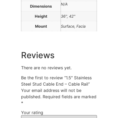
N/A
Dimensions
Height
36", 42"
Mount
Surface, Facia
Reviews
There are no reviews yet.
Be the first to review “1.5″ Stainless
Steel Stud Cable End – Cable Rail”
Your email address will not be
published.
Required fields are marked
*
Your rating