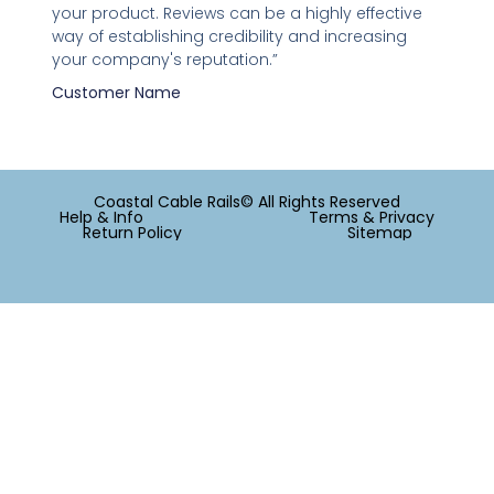
your product. Reviews can be a highly effective
way of establishing credibility and increasing
your company's reputation.”
Customer Name
Coastal Cable Rails© All Rights Reserved
Help & Info
Terms & Privacy
Return Policy
Sitemap