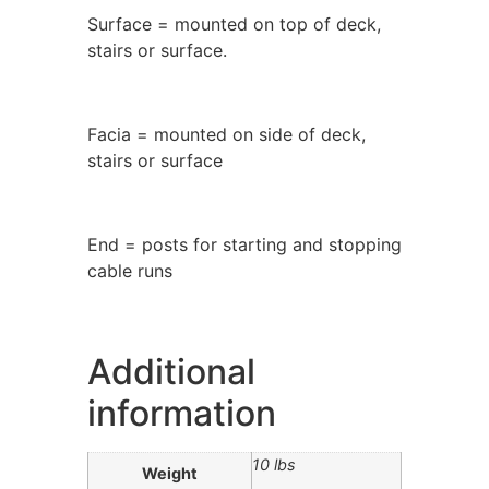
Surface = mounted on top of deck,
stairs or surface.
Facia = mounted on side of deck,
stairs or surface
End = posts for starting and stopping
cable runs
Additional
information
10 lbs
Weight