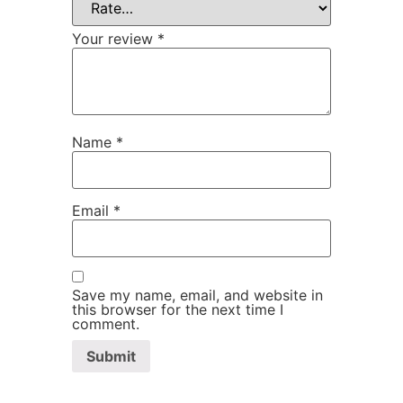
Your review
*
Name
*
Email
*
Save my name, email, and website in
this browser for the next time I
comment.