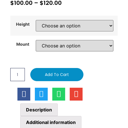
$
100.00
–
$
120.00
Height
Mount
Add To Cart
Description
Additional information