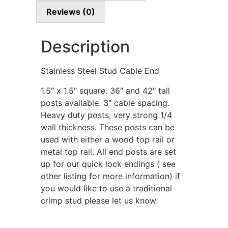
Reviews (0)
Description
Stainless Steel Stud Cable End
1.5″ x 1.5″ square. 36″ and 42″ tall
posts available. 3″ cable spacing.
Heavy duty posts, very strong 1/4
wall thickness. These posts can be
used with either a wood top rail or
metal top rail. All end posts are set
up for our quick lock endings ( see
other listing for more information) if
you would like to use a traditional
crimp stud please let us know.