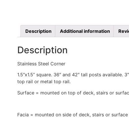
Description
Additional information
Revi
Description
Stainless Steel Corner
1.5″x1.5” square. 36″ and 42″ tall posts available.
top rail or metal top rail.
Surface = mounted on top of deck, stairs or surfac
Facia = mounted on side of deck, stairs or surface