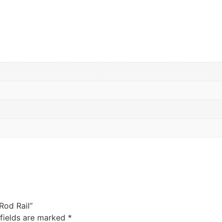
 Rod Rail”
 fields are marked
*