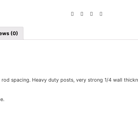
ews (0)
 3″ rod spacing. Heavy duty posts, very strong 1/4 wall thi
e.