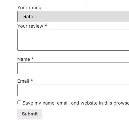
Your rating
Your review
*
Name
*
Email
*
Save my name, email, and website in this browse