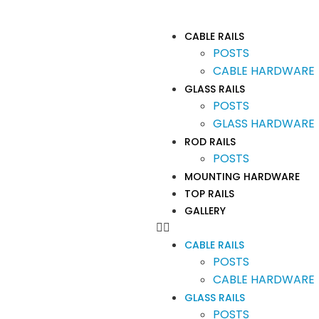
CABLE RAILS
POSTS
CABLE HARDWARE
GLASS RAILS
POSTS
GLASS HARDWARE
ROD RAILS
POSTS
MOUNTING HARDWARE
TOP RAILS
GALLERY
CABLE RAILS
POSTS
CABLE HARDWARE
GLASS RAILS
POSTS