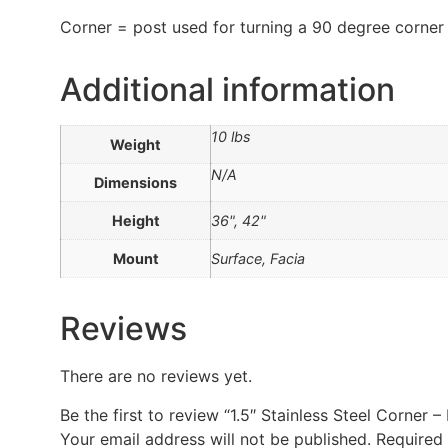
Corner = post used for turning a 90 degree corner
Additional information
10 lbs
Weight
N/A
Dimensions
Height
36", 42"
Mount
Surface, Facia
Reviews
There are no reviews yet.
Be the first to review “1.5″ Stainless Steel Corner –
Your email address will not be published.
Required