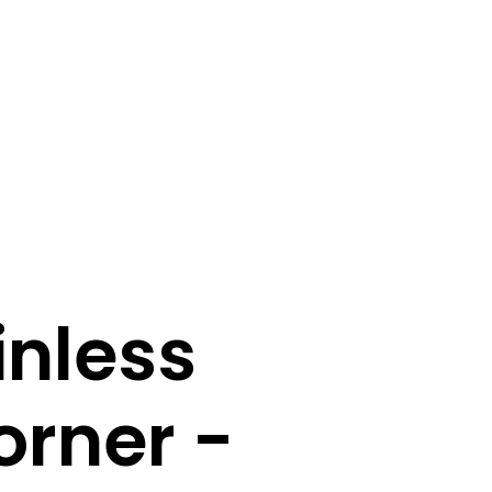
inless
orner -