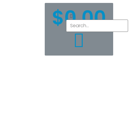
$
0.00