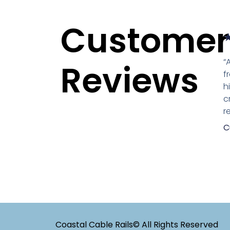
Customer
“
Reviews
f
h
c
r
C
Coastal Cable Rails© All Rights Reserved