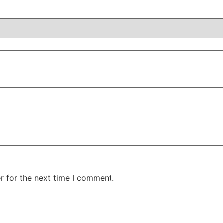
r for the next time I comment.