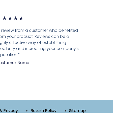
★
★
★
★
★
A review from a customer who benefited
rom your product. Reviews can be a
ighly effective way of establishing
redibility and increasing your company's
eputation.”
ustomer Name
& Privacy
Return Policy
Sitemap