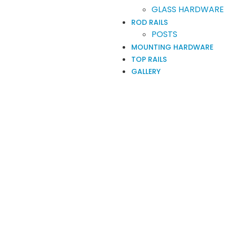
GLASS HARDWARE
ROD RAILS
POSTS
MOUNTING HARDWARE
TOP RAILS
GALLERY