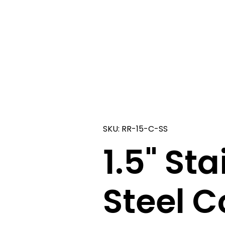
SKU: RR-15-C-SS
1.5" Sta
Steel C