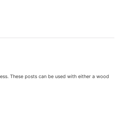
ckness. These posts can be used with either a wood