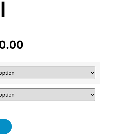
l
20.00