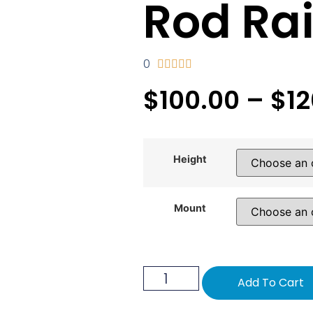
Rod Rai
0





$
100.00
–
$
1
Height
Mount
Add To Cart