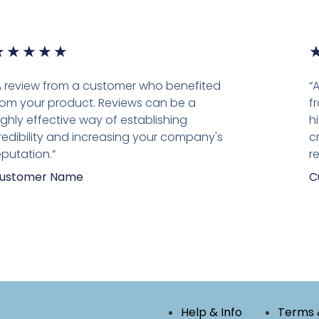
★
★
★
★
★
A review from a customer who benefited
“
rom your product. Reviews can be a
f
ighly effective way of establishing
h
redibility and increasing your company's
c
eputation.”
r
ustomer Name
C
Help & Info
Terms 